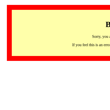
B
Sorry, you 
If you feel this is an 