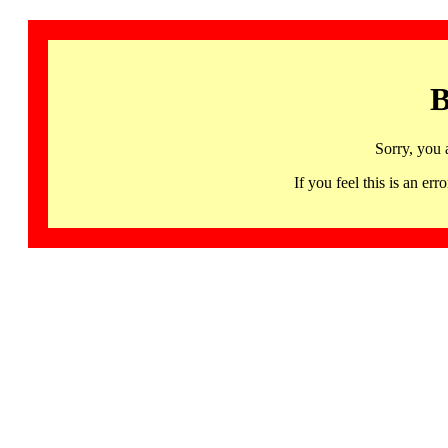
B
Sorry, you 
If you feel this is an 