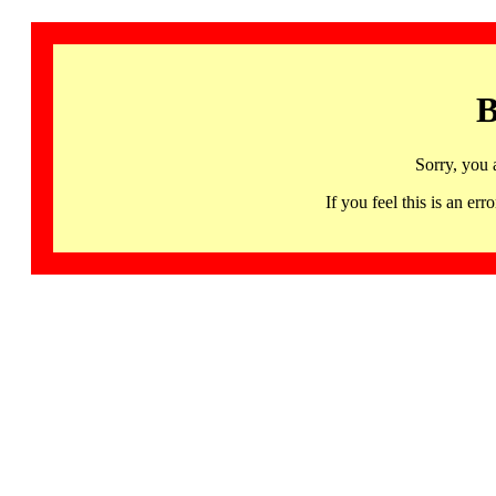
B
Sorry, you 
If you feel this is an 