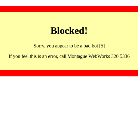
Blocked!
Sorry, you appear to be a bad bot [5]
If you feel this is an error, call Montague WebWorks 320 5336