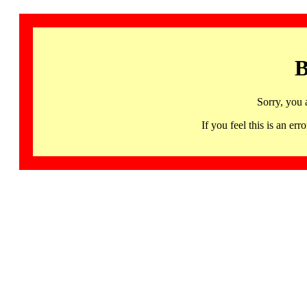
B
Sorry, you 
If you feel this is an 