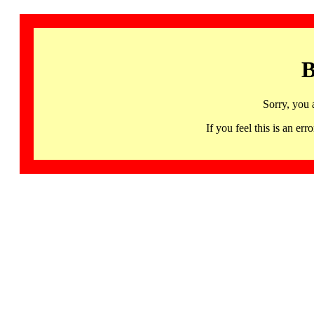
B
Sorry, you 
If you feel this is an 