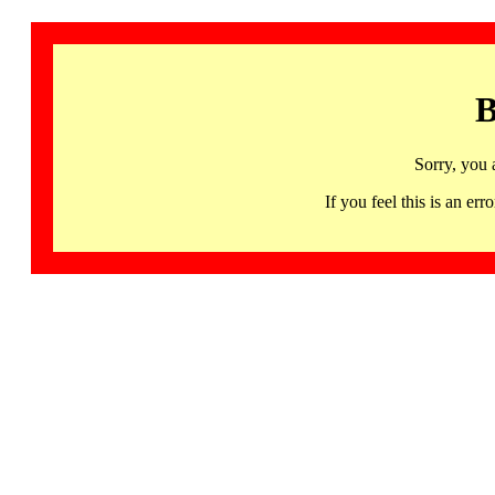
B
Sorry, you 
If you feel this is an 