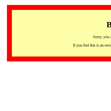
B
Sorry, you 
If you feel this is an 