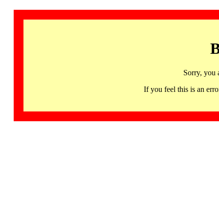
B
Sorry, you 
If you feel this is an 