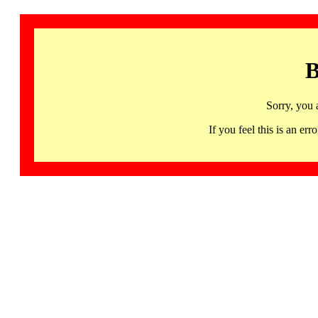
B
Sorry, you 
If you feel this is an 