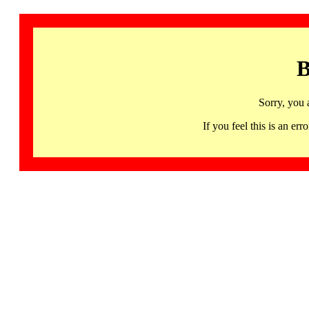
B
Sorry, you 
If you feel this is an 