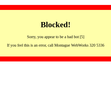
Blocked!
Sorry, you appear to be a bad bot [5]
If you feel this is an error, call Montague WebWorks 320 5336