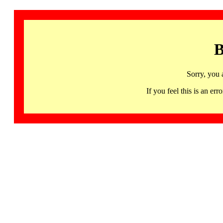
B
Sorry, you 
If you feel this is an 