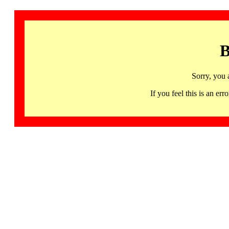
B
Sorry, you 
If you feel this is an 