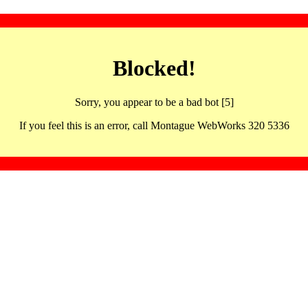
Blocked!
Sorry, you appear to be a bad bot [5]
If you feel this is an error, call Montague WebWorks 320 5336