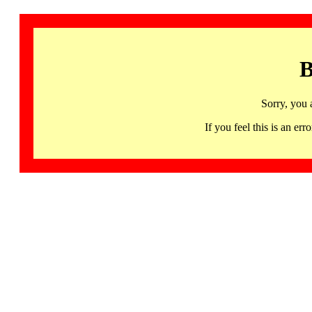
B
Sorry, you 
If you feel this is an 