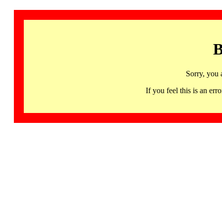
B
Sorry, you 
If you feel this is an 