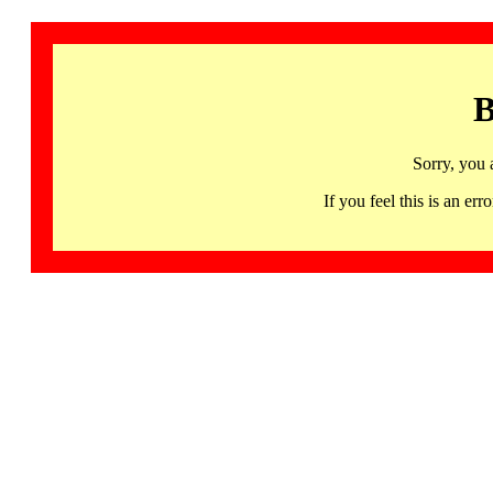
B
Sorry, you 
If you feel this is an 