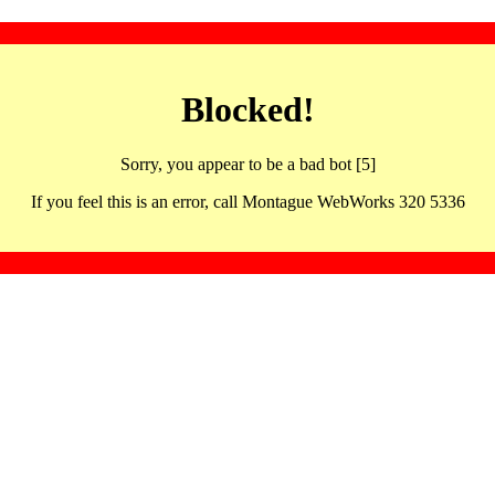
Blocked!
Sorry, you appear to be a bad bot [5]
If you feel this is an error, call Montague WebWorks 320 5336