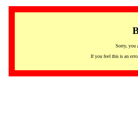
B
Sorry, you 
If you feel this is an 