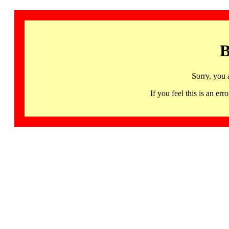
B
Sorry, you 
If you feel this is an 