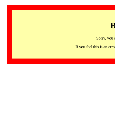
B
Sorry, you 
If you feel this is an 