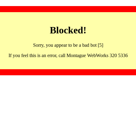
Blocked!
Sorry, you appear to be a bad bot [5]
If you feel this is an error, call Montague WebWorks 320 5336