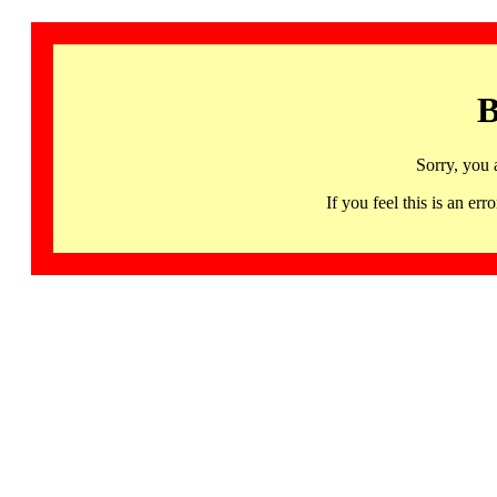
B
Sorry, you 
If you feel this is an 