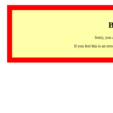
B
Sorry, you 
If you feel this is an 