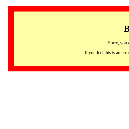
B
Sorry, you 
If you feel this is an 