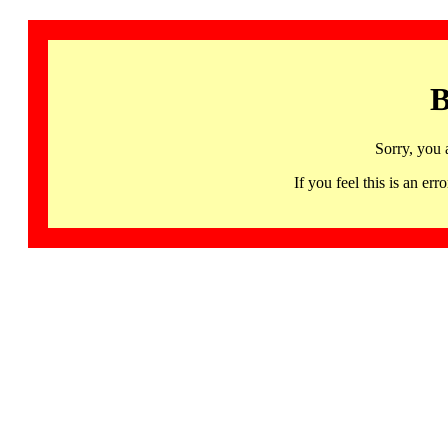
B
Sorry, you 
If you feel this is an 