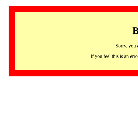
B
Sorry, you 
If you feel this is an 