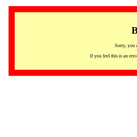
B
Sorry, you 
If you feel this is an 