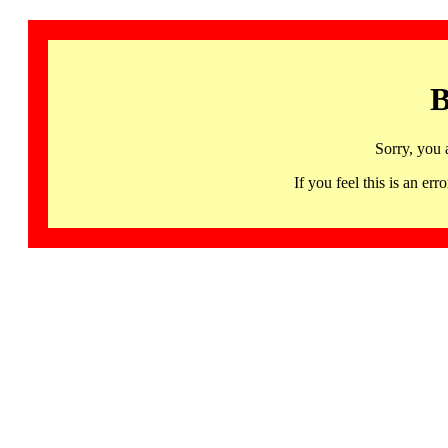
B
Sorry, you 
If you feel this is an 