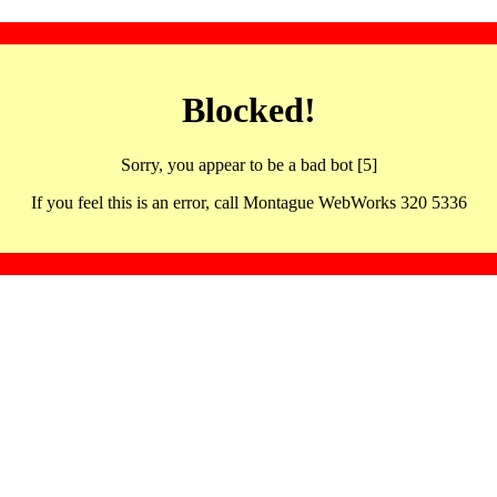
Blocked!
Sorry, you appear to be a bad bot [5]
If you feel this is an error, call Montague WebWorks 320 5336