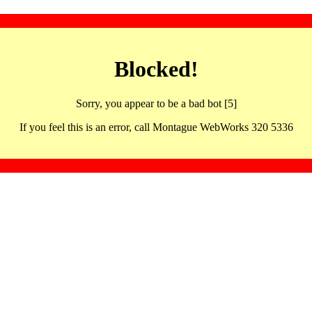
Blocked!
Sorry, you appear to be a bad bot [5]
If you feel this is an error, call Montague WebWorks 320 5336