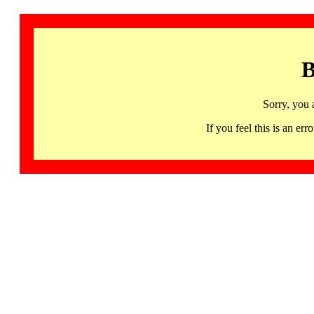
B
Sorry, you 
If you feel this is an 