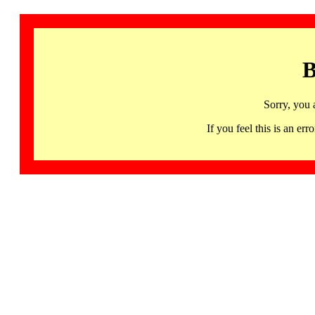
B
Sorry, you 
If you feel this is an 