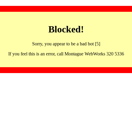
Blocked!
Sorry, you appear to be a bad bot [5]
If you feel this is an error, call Montague WebWorks 320 5336